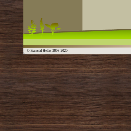
© Esencial Hellas 2008-2020