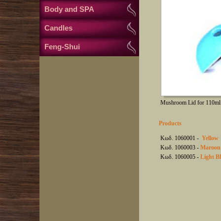
Body and SPA
Candles
Feng-Shui
Mushroom Lid for 110ml 
Products
Κωδ. 1060001 -
Yellow
Κωδ. 1060003 -
Maroon
Κωδ. 1060005 -
Light B