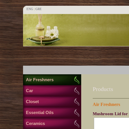
ENG
|
GRE
Air Freshners
Products
Car
Closet
Air Freshners
Essential Oils
Mushroom Lid for
Ceramics